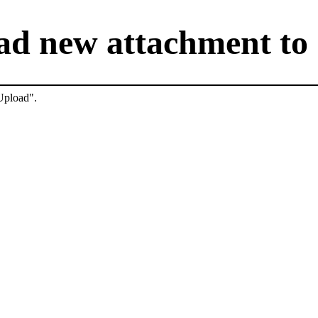
ad new attachment to 
"Upload".