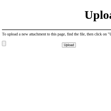
Uplo
To upload a new attachment to this page, find the file, then click on 