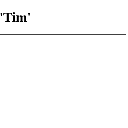
'Tim'