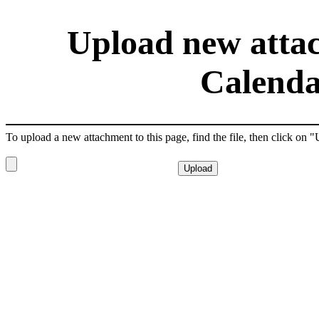
Upload new attac
Calenda
To upload a new attachment to this page, find the file, then click on 