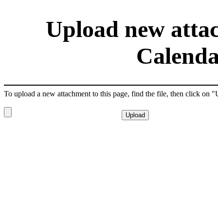
Upload new attac
Calenda
To upload a new attachment to this page, find the file, then click on 