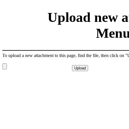
Upload new at
Menu
To upload a new attachment to this page, find the file, then click on 