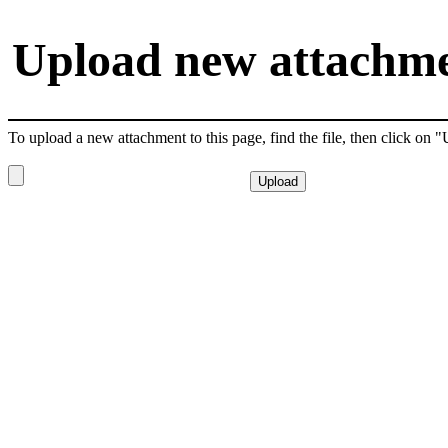
Upload new attachmen
To upload a new attachment to this page, find the file, then click on 