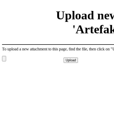
Upload new
'Artefa
To upload a new attachment to this page, find the file, then click on 