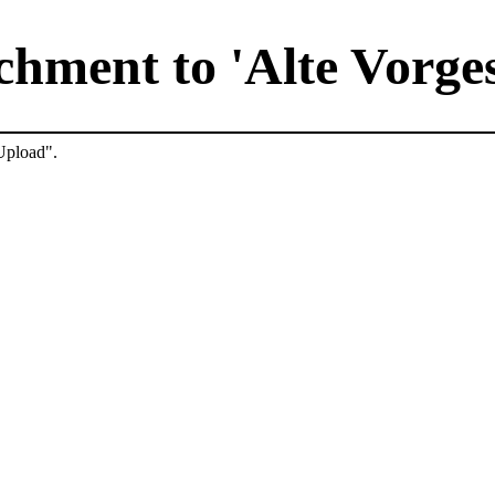
hment to 'Alte Vorge
"Upload".