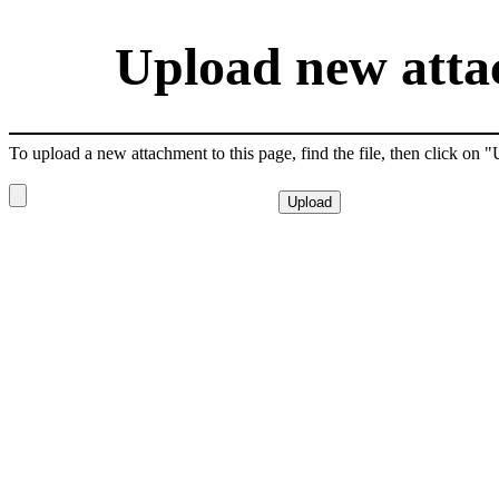
Upload new attac
To upload a new attachment to this page, find the file, then click on 