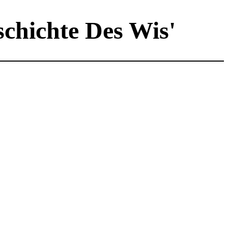
schichte Des Wis'